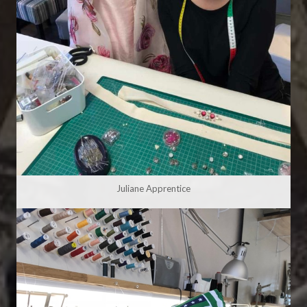
Juliane Apprentice