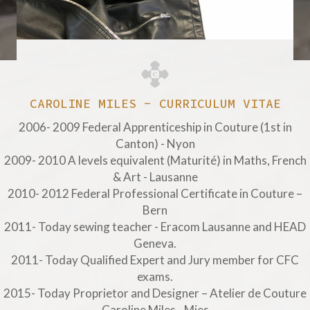
CAROLINE MILES - CURRICULUM VITAE
2006- 2009 Federal Apprenticeship in Couture (1st in
Canton) - Nyon
2009- 2010 A levels equivalent (Maturité) in Maths, French
& Art - Lausanne
2010- 2012 Federal Professional Certificate in Couture –
Bern
2011- Today sewing teacher - Eracom Lausanne and HEAD
Geneva.
2011- Today Qualified Expert and Jury member for CFC
exams.
2015- Today Proprietor and Designer – Atelier de Couture
Caroline Miles - Mies