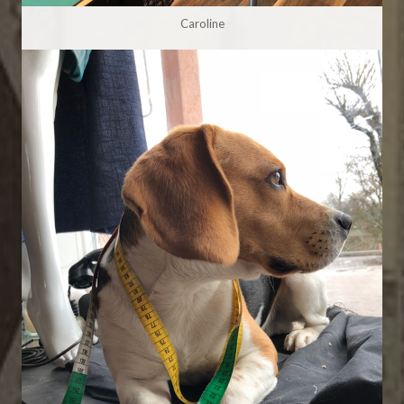
Caroline