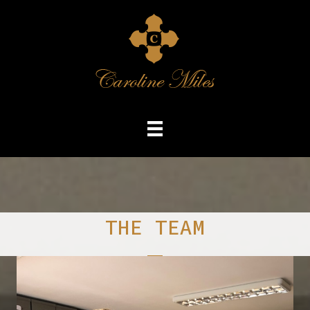
THE TEAM