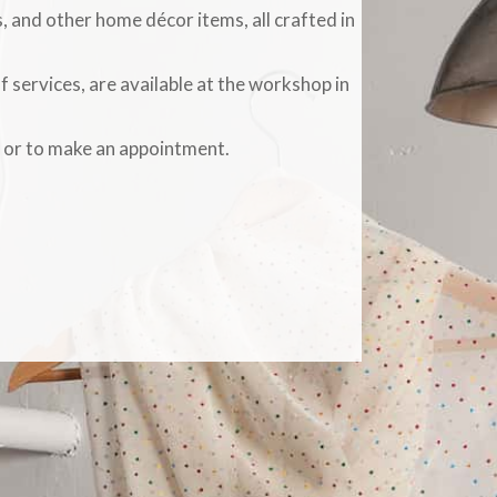
, and other home décor items, all crafted in
f services, are available at the workshop in
s or to make an appointment.