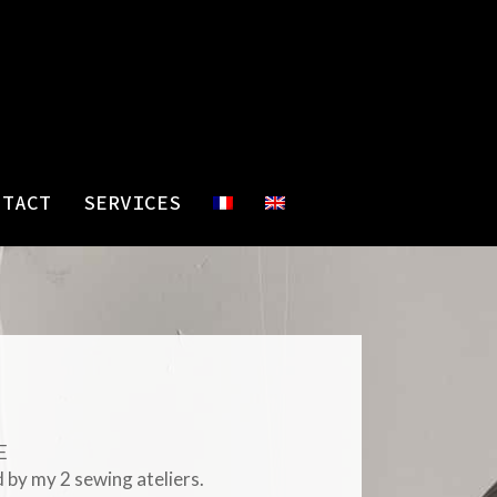
NTACT
SERVICES
E
 by my 2 sewing ateliers.