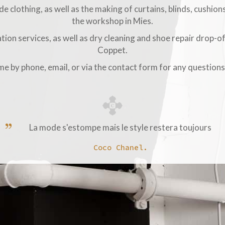
 clothing, as well as the making of curtains, blinds, cushions
the workshop in Mies.
tion services, as well as dry cleaning and shoe repair drop-of
Coppet.
 me by phone, email, or via the contact form for any question
La mode s'estompe mais le style restera toujours
Coco Chanel.