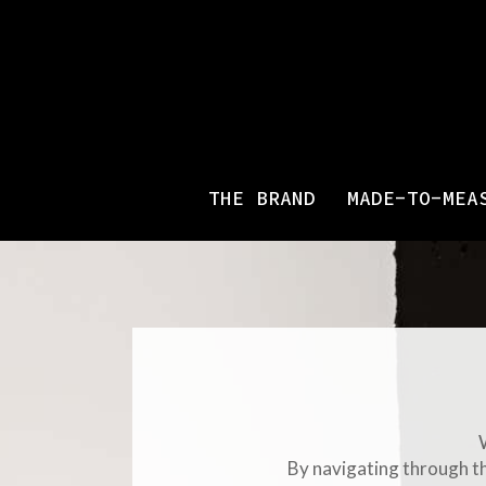
THE BRAND
MADE-TO-MEA
By navigating through th