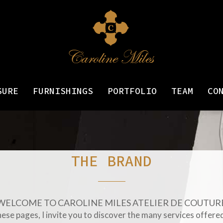
SURE
FURNISHINGS
PORTFOLIO
TEAM
CO
THE BRAND
WELCOME TO CAROLINE MILES ATELIER DE COUTUR
ese pages, I invite you to discover the many services offered