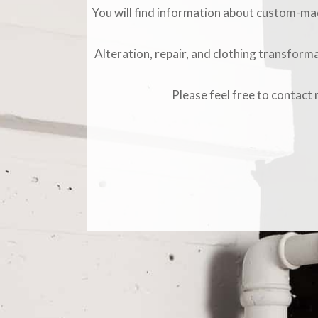
You will find information about custom-made
Alteration, repair, and clothing transforma
Please feel free to contact